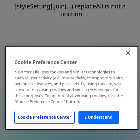
[styleSetting].join(...).replaceAll is not a
function
Cookie Preference Center
New York Life uses cookies and similar technologies to
analyze user activity (e.g. mouse clicks) to improve our site,
personalize features, and place ads. By using this site, you
consent to us using cookies and similar technologies for
these purposes. To opt out of advertising cookies, click the
"Cookie Preference Center" button.
Cookie Preference Center
I Understand